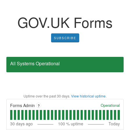
GOV⁠.⁠UK Forms
SUBSCRIBE
All Systems Operational
Uptime over the past
30
days.
View historical uptime.
Operational
Forms Admin
?
30
days ago
100
% uptime
Today