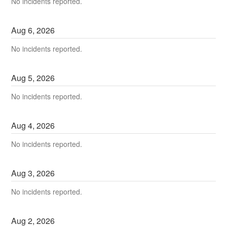
No incidents reported.
Aug
6
,
2026
No incidents reported.
Aug
5
,
2026
No incidents reported.
Aug
4
,
2026
No incidents reported.
Aug
3
,
2026
No incidents reported.
Aug
2
,
2026