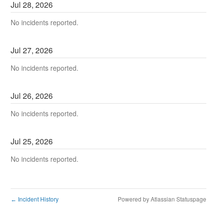
Jul
28
,
2026
No incidents reported.
Jul
27
,
2026
No incidents reported.
Jul
26
,
2026
No incidents reported.
Jul
25
,
2026
No incidents reported.
Incident History
Powered by Atlassian Statuspage
←