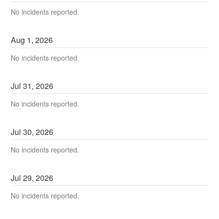
No incidents reported.
Aug
1
,
2026
No incidents reported.
Jul
31
,
2026
No incidents reported.
Jul
30
,
2026
No incidents reported.
Jul
29
,
2026
No incidents reported.