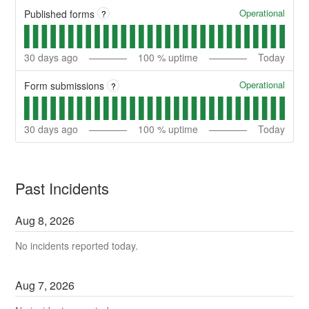
Operational
Published forms
?
30
days ago
100
% uptime
Today
Operational
Form submissions
?
30
days ago
100
% uptime
Today
Past Incidents
Aug
8
,
2026
No incidents reported today.
Aug
7
,
2026